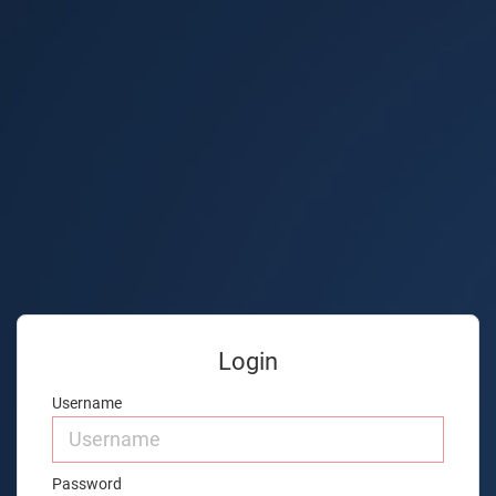
Login
Username
Password