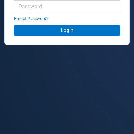
Forgot Password?
Login